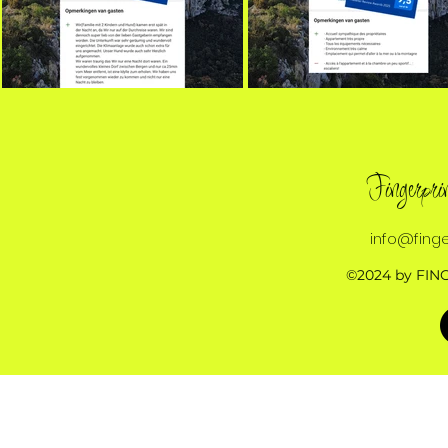
Fingerpr
info@finge
©2024 by FIN