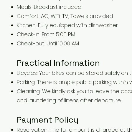
Meals: Breakfast included
Comfort: AC, WiFi, TV, Towels provided
Kitchen: Fully equipped with dishwasher
Check-in: From 5:00 PM
Check-out: Until 10:00 AM
Practical Information
Bicycles: Your bikes can be stored safely on t
Parking: There is ample public parking within
Cleaning: We kindly ask you to leave the ac
and laundering of linens after departure.
Payment Policy
Reservation: The full amount is charged at th