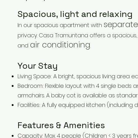
Spacious, light and relaxing
separate
In our spacious apartment with
privacy. Casa Tramuntana offers a spacious,
air conditioning
and
.
Your Stay
Living Space: A bright, spacious living area e
Bedroom: Flexible layout with 4 single beds 
armchairs. A baby cot is available as standar
Facilities: A fully equipped kitchen (including
Features & Amenities
Capacity: Max. 4 people (Children < 3 years f