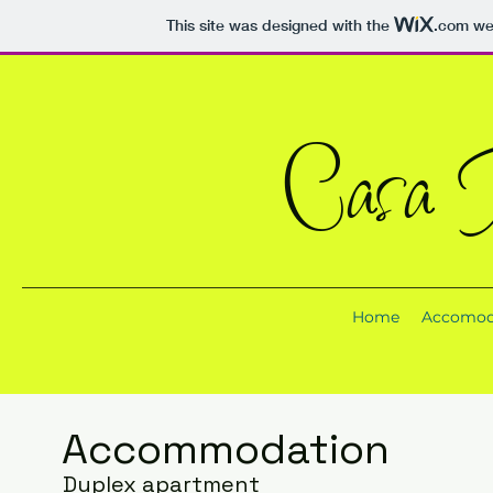
This site was designed with the
.com
web
Casa T
Home
Accomod
Accommodation
Duplex apartment