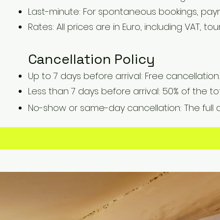
Last-minute: For spontaneous bookings, pay
Rates: All prices are in Euro, including VAT, tou
Cancellation Policy
Up to 7 days before arrival: Free cancellation.
Less than 7 days before arrival: 50% of the t
No-show or same-day cancellation: The full 